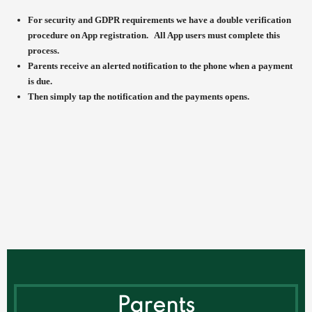
For security and GDPR requirements we have a double verification
procedure on App registration. All App users must complete this
process.
Parents receive an alerted notification to the phone when a payment
is due.
Then simply tap the notification and the payments opens.
Parents