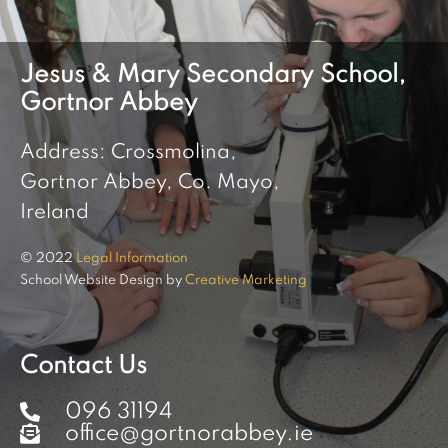
Jesus & Mary Secondary School,
Gortnor Abbey
Address: Crossmolina,
Gortnor Abbey, Co. Mayo,
Ireland
© 2022
Legal Information
School Website Design by
Creative Marketing
Contact Us
096 31194
office@gortnorabbey.ie