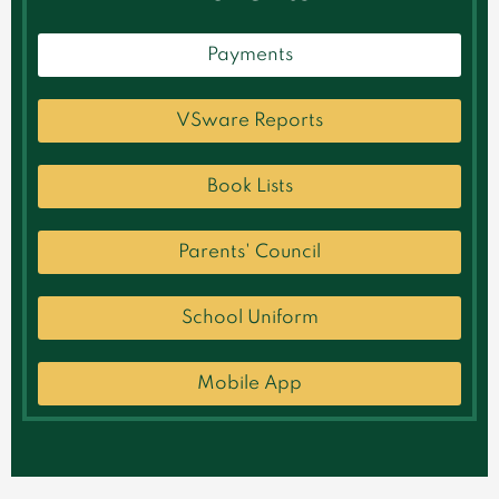
Payments
VSware Reports
Book Lists
Parents' Council
School Uniform
Mobile App