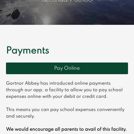
Payments
Pay Online
Gortnor Abbey has introduced online payments
through our app, a facility to allow you to pay school
expenses online with your debit or credit card.
This means you can pay school expenses conveniently
and securely.
We would encourage all parents to avail of this facility.